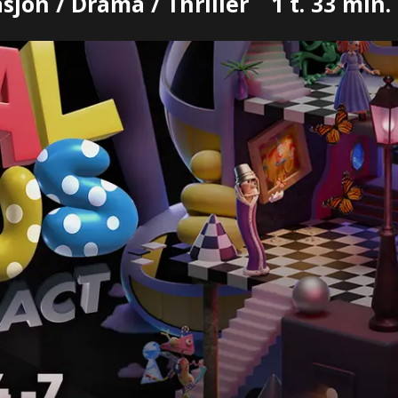
jon / Drama / Thriller
1 t. 33 min.