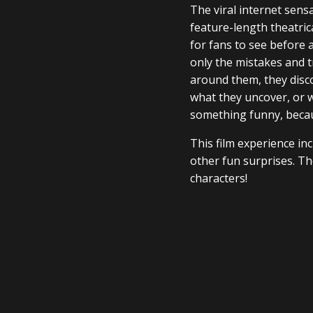
The viral internet sens
feature-length theatric
for fans to see before a
only the mistakes and t
around them, they disco
what they uncover, or 
something funny, becau
This film experience in
other fun surprises. The
characters!