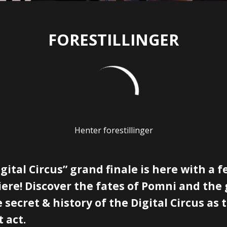
FORESTILLINGER
Henter forestillinger
ital Circus” grand finale is here with a 
ere! Discover the fates of Pomni and the
 secret & history of the Digital Circus as 
t act.