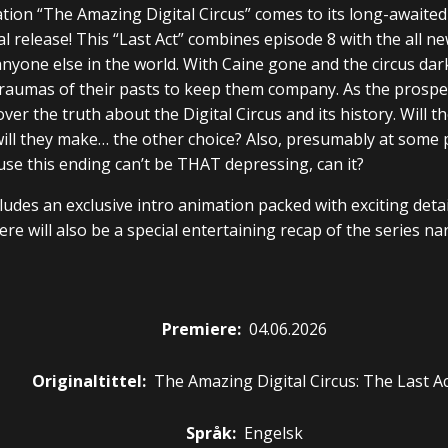
ation “The Amazing Digital Circus” comes to its long-awaited
al release! This “Last Act” combines episode 8 with the all n
nyone else in the world. With Caine gone and the circus dark,
raumas of their pasts to keep them company. As the prospect
ver the truth about the Digital Circus and its history. Will 
will they make… the other choice? Also, presumably at some
se this ending can’t be THAT depressing, can it?
cludes an exclusive intro animation packed with exciting det
re will also be a special entertaining recap of the series na
Premiere
:
04.06.2026
Originaltittel:
The Amazing Digital Circus: The Last A
Språk:
Engelsk