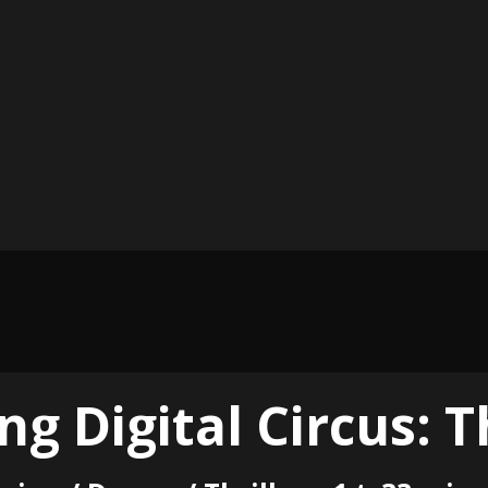
g Digital Circus: T