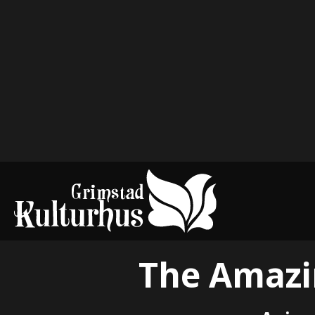
The Amazin