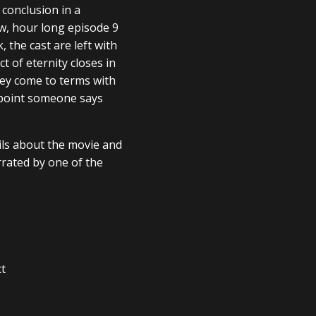
 conclusion in a
ew, hour long episode 9
 the cast are left with
 of eternity closes in
they come to terms with
 point someone says
ails about the movie and
rrated by one of the
ct