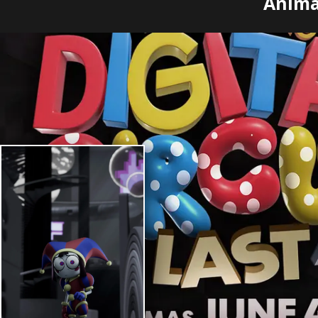
Animas