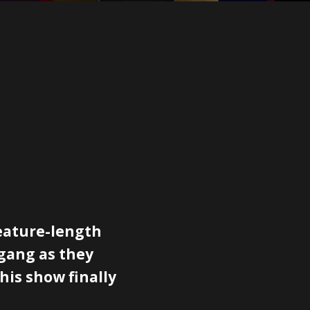
feature-length
 gang as they
this show finally