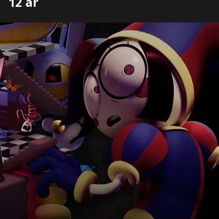
12 år