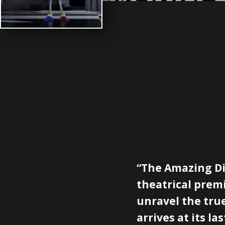
“The Amazing Dig
theatrical premi
unravel the true
arrives at its las