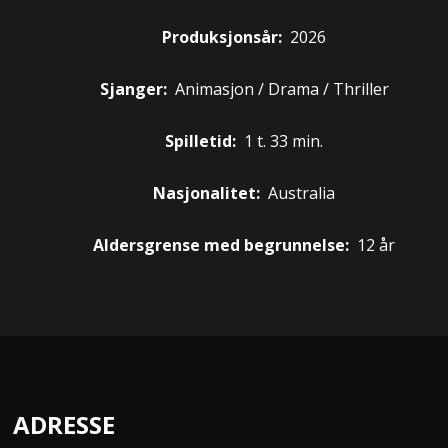
Produksjonsår:
2026
Sjanger:
Animasjon / Drama / Thriller
Spilletid:
1 t. 33 min.
Nasjonalitet:
Australia
Aldersgrense med begrunnelse:
12 år
ADRESSE