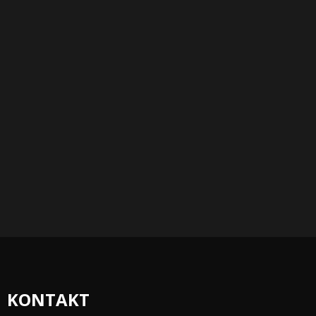
KONTAKT