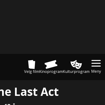
Meny
Velg film
Kinoprogram
Kulturprogram
he Last Act